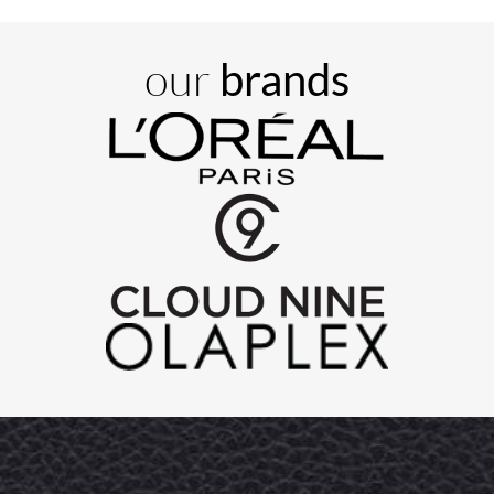
our
brands