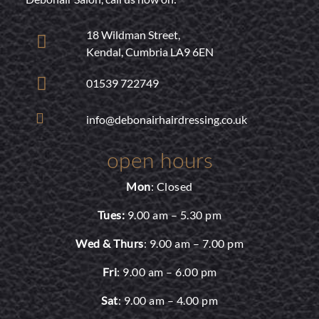
18 Wildman Street,
Kendal, Cumbria LA9 6EN
01539 722749
info@debonairhairdressing.co.uk
open hours
Mon
: Closed
Tues:
9.00 am – 5.30 pm
Wed & Thurs
: 9.00 am – 7.00 pm
Fri
: 9.00 am – 6.00 pm
Sat
: 9.00 am – 4.00 pm