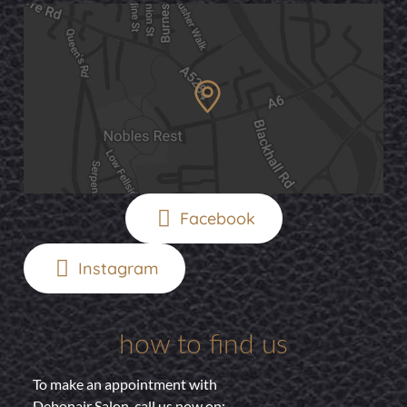
Facebook
Instagram
how to find us
To make an appointment with
Debonair Salon, call us now on: