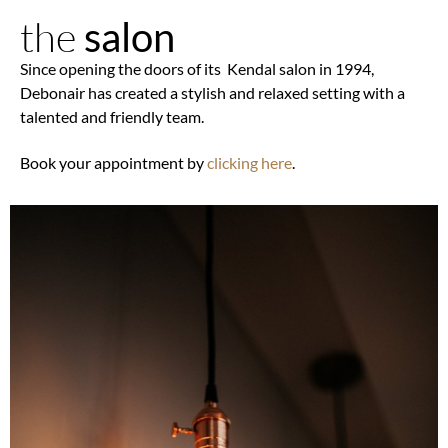
the
salon
Since opening the doors of its Kendal salon in 1994,
Debonair has created a stylish and relaxed setting with a
talented and friendly team.
Book your appointment by
clicking here
.