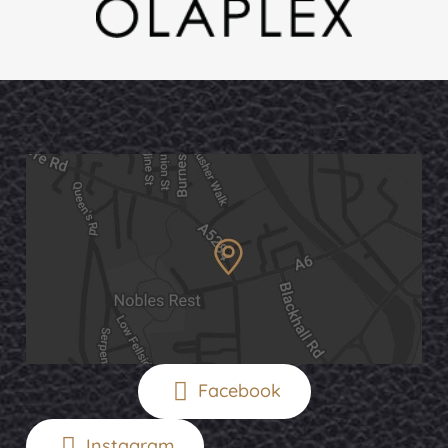
Facebook
Instagram