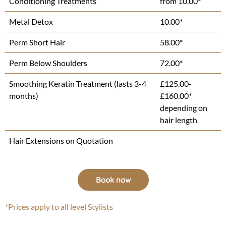
Conditioning Treatments
from 10.00*
Metal Detox
10.00*
Perm Short Hair
58.00*
Perm Below Shoulders
72.00*
Smoothing Keratin Treatment (lasts 3-4
£125.00-
months)
£160.00*
depending on
hair length
Hair Extensions on Quotation
Book now
*Prices apply to all level Stylists