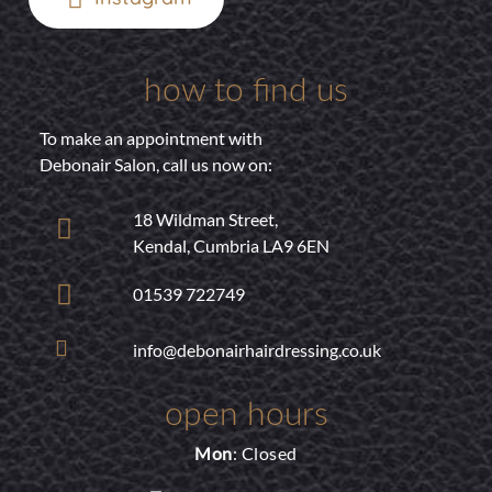
how to find us
To make an appointment with
Debonair Salon, call us now on:
18 Wildman Street,
Kendal, Cumbria LA9 6EN
01539 722749
info@debonairhairdressing.co.uk
open hours
Mon
: Closed