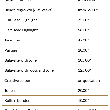
Bleach regrowth (6-8 weeks)
from 55.00*
Full Head Highlight
75.00*
Half Head Highlight
58.00*
T-section
47.00*
Parting
28.00*
Balayage with toner
105.00*
Balayage with roots and toner
125.00*
Creative colour
on quotation
Toners
20.00*
Built in bonder
10.00*