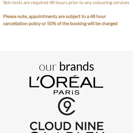
Skin tests are required 48 hours prior to any colouring services
Please note, appointments are subject to a 48 hour
cancellation policy or 50% of the booking will be charged
our
brands