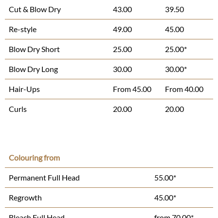
Cut & Blow Dry
43.00
39.50
Re-style
49.00
45.00
Blow Dry Short
25.00
25.00*
Blow Dry Long
30.00
30.00*
Hair-Ups
From 45.00
From 40.00
Curls
20.00
20.00
Colouring from
Permanent Full Head
55.00*
Regrowth
45.00*
Bleach Full Head
from 70.00*