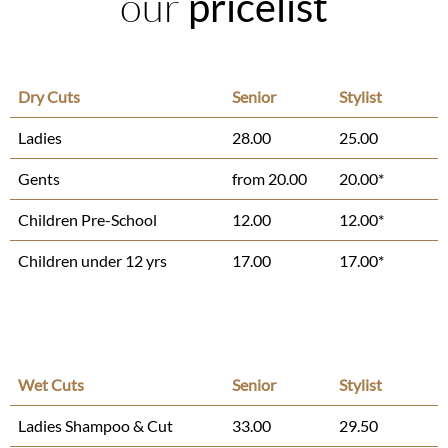
our
pricelist
Dry Cuts
Senior
Stylist
Ladies
28.00
25.00
Gents
from 20.00
20.00*
Children Pre-School
12.00
12.00*
Children under 12 yrs
17.00
17.00*
Wet Cuts
Senior
Stylist
Ladies Shampoo & Cut
33.00
29.50