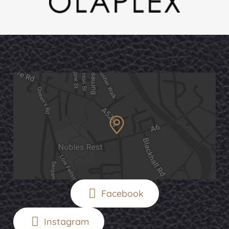
Facebook
Instagram