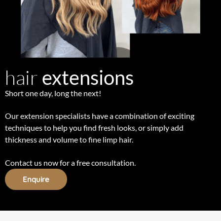
hair
extensions
Short one day, long the next!
Our extension specialists have a combination of exciting
techniques to help you find fresh looks, or simply add
thickness and volume to fine limp hair.
Contact us now for a free consultation.
Enquire