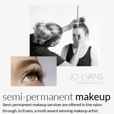
semi-permanent
makeup
Semi-permanent makeup services are offered in the salon
through Jo Evans, a multi award winning makeup artist.