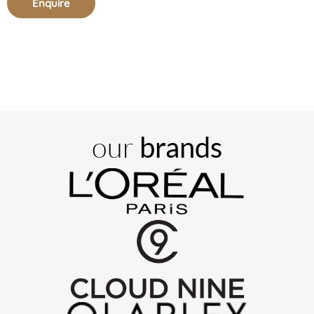
Enquire
our
brands