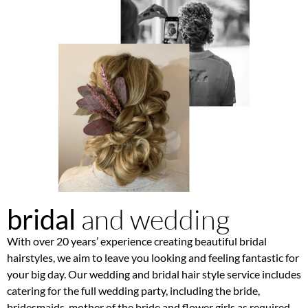
and wedding
bridal
With over 20 years’ experience creating beautiful bridal
hairstyles, we aim to leave you looking and feeling fantastic for
your big day. Our wedding and bridal hair style service includes
catering for the full wedding party, including the bride,
bridesmaids, mother of the bride and flower girls as required.