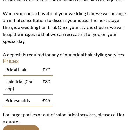
When you contact us about your wedding hair, we will arrange
an initial consultation to discuss your ideas. The next stage
then, is a wedding hair trial. Once your style is chosen, we will
keep the images so that we can recreate it for you on your
special day.
A deposit is required for any of our bridal hair styling services.
Prices
Bridal Hair
£70
Hair Trial (2hr
£80
app)
Bridesmaids
£45
For larger parties or out of salon bridal services, please call for
a quote.