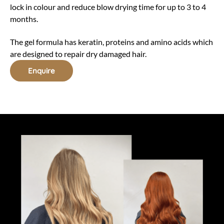
lock in colour and reduce blow drying time for up to 3 to 4
months.
The gel formula has keratin, proteins and amino acids which
are designed to repair dry damaged hair.
Enquire