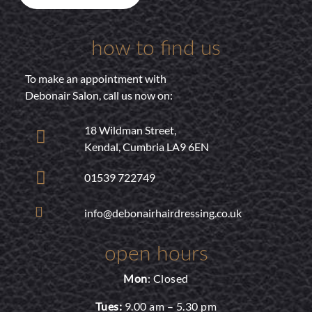
how to find us
To make an appointment with
Debonair Salon, call us now on:
18 Wildman Street,
Kendal, Cumbria LA9 6EN
01539 722749
info@debonairhairdressing.co.uk
open hours
Mon
: Closed
Tues:
9.00 am – 5.30 pm