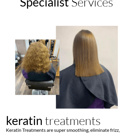
Services
Specialist
treatments
keratin
Keratin Treatments are super smoothing, eliminate frizz,