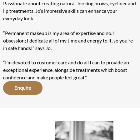
Passionate about creating natural-looking brows, eyeliner and
lip treatments, Jo’s impressive skills can enhance your
everyday look.
“Permanent makeup is my area of expertise and no.1
obsession; I dedicate all of my time and energy to it, so you’re
in safe hands!” says Jo.
“I’m devoted to customer care and do all I can to provide an
exceptional experience, alongside treatments which boost
confidence and make people feel great.”
Enquire